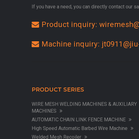
If you have a need, you can directly contact our sal
Product inquiry: wiremesh@
Machine inquiry: jt0911@jiu
PRODUCT SERIES
WIRE MESH WELDING MACHINES & AUXILIARY
MACHINES
AUTOMATIC CHAIN LINK FENCE MACHINE
High Speed Automatic Barbed Wire Machine
Welded Mesh Recoiler