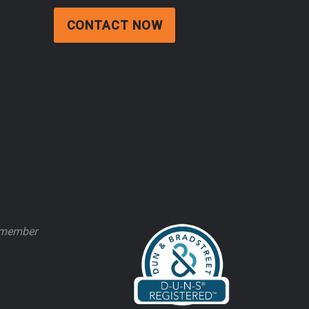
CONTACT NOW
e member