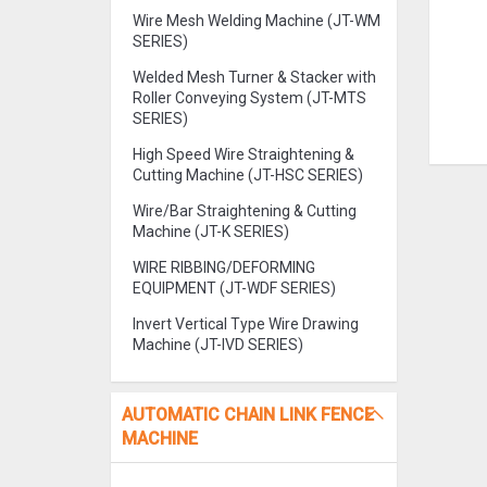
Wire Mesh Welding Machine (JT-WM
SERIES)
Welded Mesh Turner & Stacker with
Roller Conveying System (JT-MTS
SERIES)
High Speed Wire Straightening &
Cutting Machine (JT-HSC SERIES)
Wire/Bar Straightening & Cutting
Machine (JT-K SERIES)
WIRE RIBBING/DEFORMING
EQUIPMENT (JT-WDF SERIES)
Invert Vertical Type Wire Drawing
Machine (JT-IVD SERIES)
AUTOMATIC CHAIN LINK FENCE
MACHINE