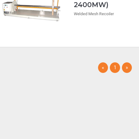
2400MW)
Welded Mesh Recoiler
(current)
«
1
»