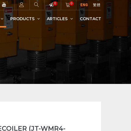
0
0
ENG
繁體
PRODUCTS
ARTICLES
CONTACT
WIRE MESH (PLAIN)
HIGH SPEED AUTOMATIC BARBED WIRE MACHINE
WELDED MESH RECOILER
COILER (JT-WMR4-