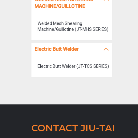
MACHINE/GUILLOTINE
Welded Mesh Shearing
Machine/Guillotine (JT-MHS SERIES)
Electric Butt Welder
Electric Butt Welder (JT-TCS SERIES)
CONTACT JIU-TAI