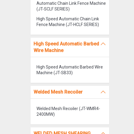
Automatic Chain Link Fence Machine
(JT-SCLF SERIES)
High Speed Automatic Chain Link
Fence Machine (JT-HCLF SERIES)
High Speed Automatic Barbed
Wire Machine
High Speed Automatic Barbed Wire
Machine (JT-SB33)
Welded Mesh Recoiler
Welded Mesh Recoiler (JT-WMR4-
2400MW)
WELDED MESH SHEARING