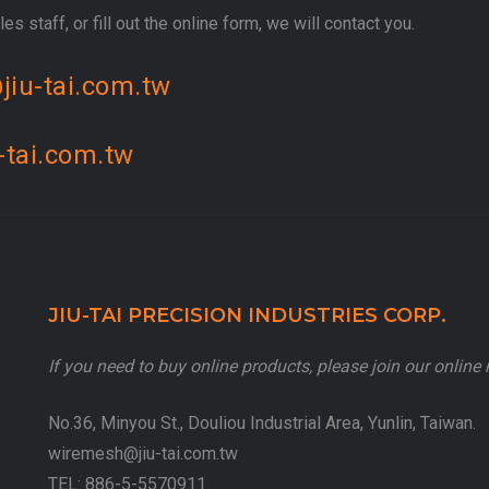
es staff, or fill out the online form, we will contact you.
jiu-tai.com.tw
-tai.com.tw
JIU-TAI PRECISION INDUSTRIES CORP.
If you need to buy online products, please join our onlin
No.36, Minyou St., Douliou Industrial Area, Yunlin, Taiwan.
wiremesh@jiu-tai.com.tw
TEL:
886-5-5570911